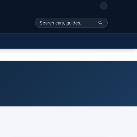
Search