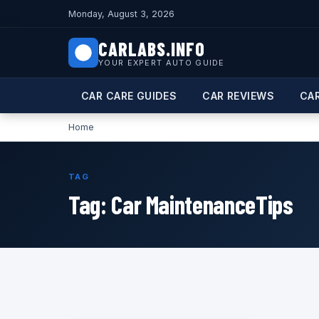
Monday, August 3, 2026
CARLABS.INFO
YOUR EXPERT AUTO GUIDE
CAR CARE GUIDES
CAR REVIEWS
CA
Home
TAG
Tag:
Car MaintenanceTips