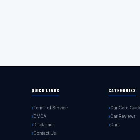
QUICK LINKS
CATEGORIES
Terms of Service
Car Care Guid
DMCA
Car Reviews
Disclaimer
Cars
Contact Us