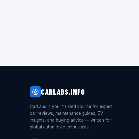
CARLABS.INFO
CarLabs is your trusted source for expert
car reviews, maintenance guides, EV
insights, and buying advice — written for
global automobile enthusiasts.