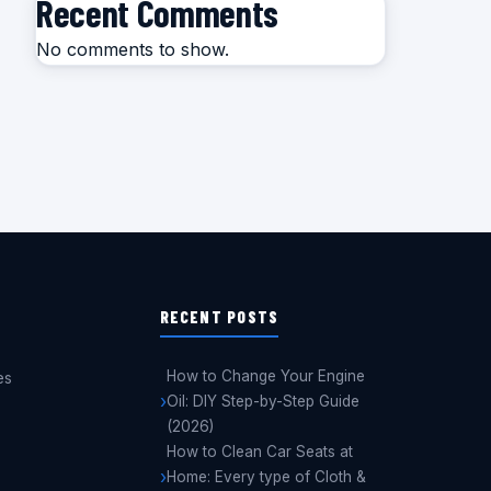
Recent Comments
No comments to show.
RECENT POSTS
How to Change Your Engine
es
Oil: DIY Step-by-Step Guide
(2026)
How to Clean Car Seats at
Home: Every type of Cloth &