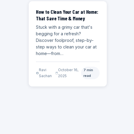
CAR CARE GUIDES
How to Clean Your Car at Home:
That Save Time & Money
Stuck with a grimy car that's
begging for a refresh?
Discover foolproof, step-by-
step ways to clean your car at
home—from…
Ravi
October 16,
7 min
Sachan
2025
read