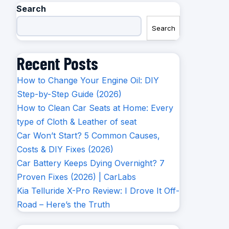
Search
Search
Recent Posts
How to Change Your Engine Oil: DIY
Step-by-Step Guide (2026)
How to Clean Car Seats at Home: Every
type of Cloth & Leather of seat
Car Won’t Start? 5 Common Causes,
Costs & DIY Fixes (2026)
Car Battery Keeps Dying Overnight? 7
Proven Fixes (2026) | CarLabs
Kia Telluride X-Pro Review: I Drove It Off-
Road – Here’s the Truth