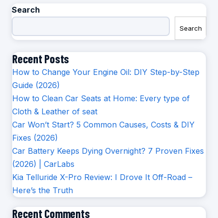
Search
Search
Recent Posts
How to Change Your Engine Oil: DIY Step-by-Step
Guide (2026)
How to Clean Car Seats at Home: Every type of
Cloth & Leather of seat
Car Won’t Start? 5 Common Causes, Costs & DIY
Fixes (2026)
Car Battery Keeps Dying Overnight? 7 Proven Fixes
(2026) | CarLabs
Kia Telluride X-Pro Review: I Drove It Off-Road –
Here’s the Truth
Recent Comments