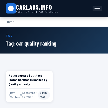
CARLABS.INFO
YOUR EXPERT AUTO GUIDE
Home
TAG
Tag:
car quality ranking
Not supercars but these
CARS
Italian Car Brands Ranked by
Quality actually
Ravi
September
8 min
Sachan
27, 2025
read