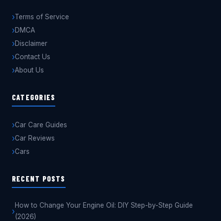
Terms of Service
DMCA
Disclaimer
Contact Us
About Us
CATEGORIES
Car Care Guides
Car Reviews
Cars
RECENT POSTS
How to Change Your Engine Oil: DIY Step-by-Step Guide
(2026)