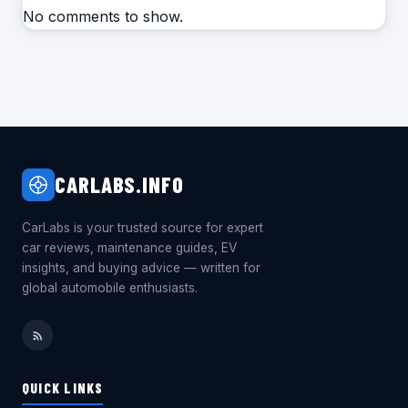
No comments to show.
CARLABS.INFO
CarLabs is your trusted source for expert
car reviews, maintenance guides, EV
insights, and buying advice — written for
global automobile enthusiasts.
QUICK LINKS