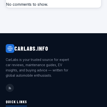
No comments to show.
CARLABS.INFO
CarLabs is your trusted source for expert
car reviews, maintenance guides, EV
insights, and buying advice — written for
global automobile enthusiasts.
QUICK LINKS