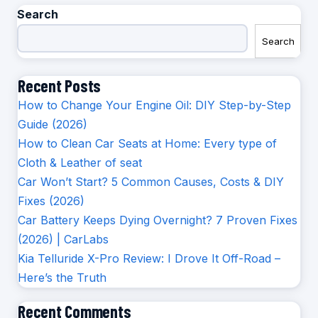
Search
Search
Recent Posts
How to Change Your Engine Oil: DIY Step-by-Step
Guide (2026)
How to Clean Car Seats at Home: Every type of
Cloth & Leather of seat
Car Won’t Start? 5 Common Causes, Costs & DIY
Fixes (2026)
Car Battery Keeps Dying Overnight? 7 Proven Fixes
(2026) | CarLabs
Kia Telluride X-Pro Review: I Drove It Off-Road –
Here’s the Truth
Recent Comments