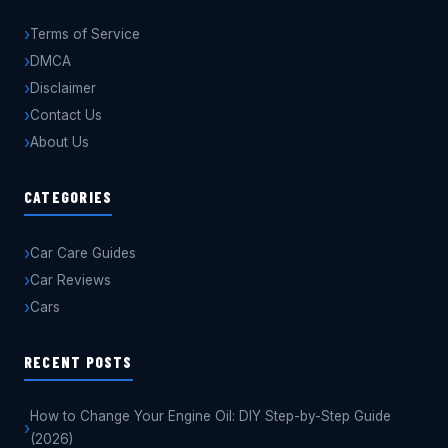
Terms of Service
DMCA
Disclaimer
Contact Us
About Us
CATEGORIES
Car Care Guides
Car Reviews
Cars
RECENT POSTS
How to Change Your Engine Oil: DIY Step-by-Step Guide
(2026)