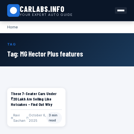
CARLABS.INFO
YOUR EXPERT AUTO GUIDE
Home
TAG
Tag:
MG Hector Plus features
These 7-Seater Cars Under
CARS
₹20 Lakh Are Selling Like
Hotcakes – Find Out Why
Ravi
October 6,
3 min
Sachan
2025
read