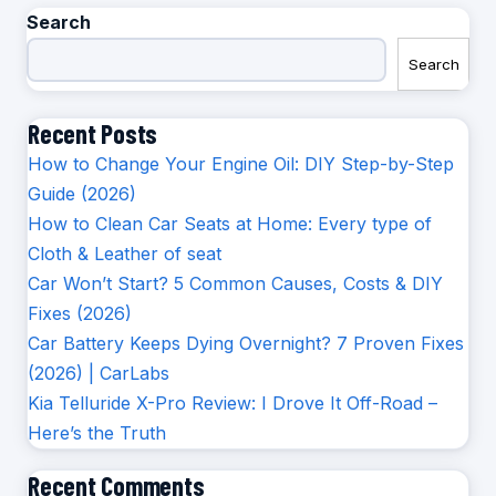
Search
Search
Recent Posts
How to Change Your Engine Oil: DIY Step-by-Step
Guide (2026)
How to Clean Car Seats at Home: Every type of
Cloth & Leather of seat
Car Won’t Start? 5 Common Causes, Costs & DIY
Fixes (2026)
Car Battery Keeps Dying Overnight? 7 Proven Fixes
(2026) | CarLabs
Kia Telluride X-Pro Review: I Drove It Off-Road –
Here’s the Truth
Recent Comments