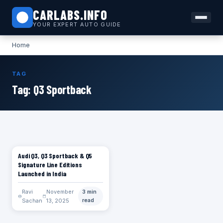
CARLABS.INFO
YOUR EXPERT AUTO GUIDE
Home
TAG
Tag:
Q3 Sportback
Audi Q3, Q3 Sportback & Q5
CARS
Signature Line Editions
Launched in India
Ravi
November
3 min
Sachan
13, 2025
read