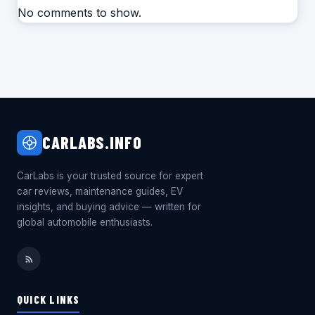
No comments to show.
CARLABS.INFO
CarLabs is your trusted source for expert
car reviews, maintenance guides, EV
insights, and buying advice — written for
global automobile enthusiasts.
QUICK LINKS