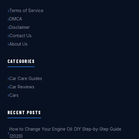
Terms of Service
DMCA
Disclaimer
Contact Us
About Us
CATEGORIES
Car Care Guides
Car Reviews
Cars
RECENT POSTS
How to Change Your Engine Oil: DIY Step-by-Step Guide
(2026)