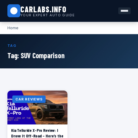
CARLABS.INFO
YOUR EXPERT AUTO GUIDE
Home
TAG
Tag:
SUV Comparison
CAR REVIEWS
Kia Telluride X-Pro Review: I
Drove It Off-Road – Here’s the