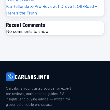
Kia Telluride X-Pro Review: I Drove It Off-Road –
Here’s the Truth
Recent Comments
No comments to show.
CARLABS.INFO
CarLabs is your trusted source for expert
car reviews, maintenance guides, EV
insights, and buying advice — written for
global automobile enthusiasts.