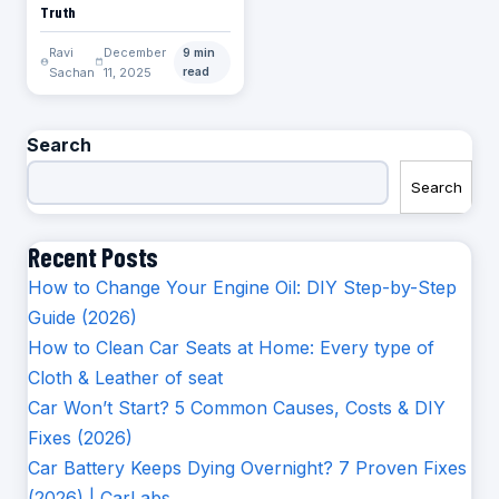
Truth
Ravi
December
9 min
Sachan
11, 2025
read
Search
Search
Recent Posts
How to Change Your Engine Oil: DIY Step-by-Step
Guide (2026)
How to Clean Car Seats at Home: Every type of
Cloth & Leather of seat
Car Won’t Start? 5 Common Causes, Costs & DIY
Fixes (2026)
Car Battery Keeps Dying Overnight? 7 Proven Fixes
(2026) | CarLabs