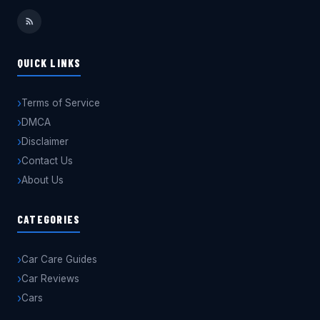
QUICK LINKS
Terms of Service
DMCA
Disclaimer
Contact Us
About Us
CATEGORIES
Car Care Guides
Car Reviews
Cars