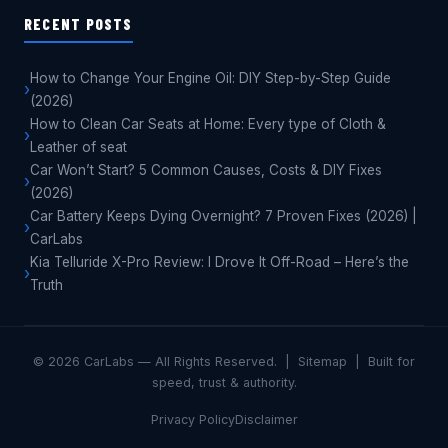
RECENT POSTS
How to Change Your Engine Oil: DIY Step-by-Step Guide
(2026)
How to Clean Car Seats at Home: Every type of Cloth &
Leather of seat
Car Won’t Start? 5 Common Causes, Costs & DIY Fixes
(2026)
Car Battery Keeps Dying Overnight? 7 Proven Fixes (2026) |
CarLabs
Kia Telluride X-Pro Review: I Drove It Off-Road – Here’s the
Truth
© 2026 CarLabs — All Rights Reserved. |
Sitemap
|
Built for
speed, trust & authority.
Privacy Policy
Disclaimer