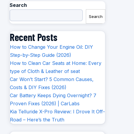
Search
Search
Recent Posts
How to Change Your Engine Oil: DIY
Step-by-Step Guide (2026)
How to Clean Car Seats at Home: Every
type of Cloth & Leather of seat
Car Won’t Start? 5 Common Causes,
Costs & DIY Fixes (2026)
Car Battery Keeps Dying Overnight? 7
Proven Fixes (2026) | CarLabs
Kia Telluride X-Pro Review: I Drove It Off-
Road – Here’s the Truth