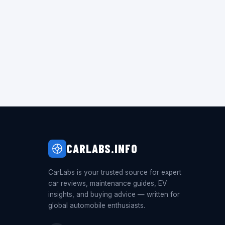
CARLABS.INFO
CarLabs is your trusted source for expert
car reviews, maintenance guides, EV
insights, and buying advice — written for
global automobile enthusiasts.