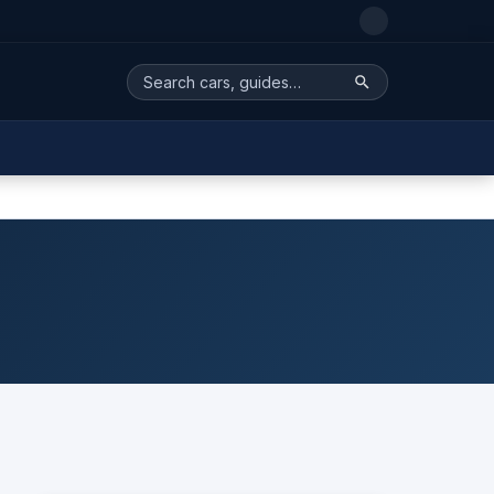
Search