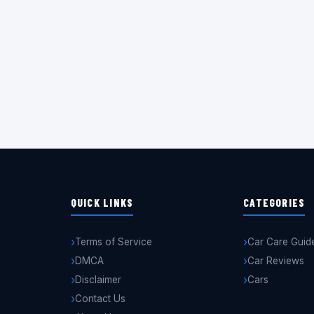
QUICK LINKS
CATEGORIES
Terms of Service
Car Care Guid
DMCA
Car Reviews
Disclaimer
Cars
Contact Us