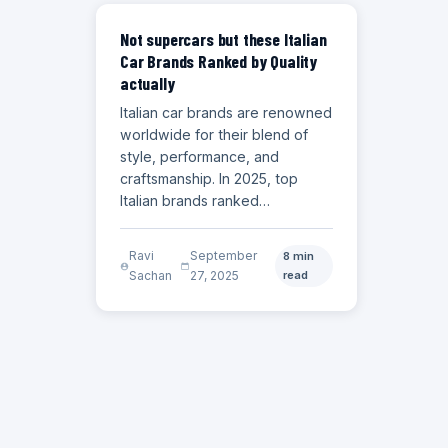
CARS
Not supercars but these Italian
Car Brands Ranked by Quality
actually
Italian car brands are renowned
worldwide for their blend of
style, performance, and
craftsmanship. In 2025, top
Italian brands ranked…
Ravi
September
8 min
Sachan
27, 2025
read