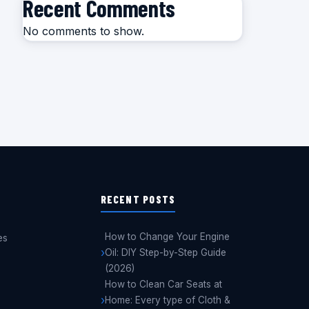
Recent Comments
No comments to show.
RECENT POSTS
How to Change Your Engine
es
Oil: DIY Step-by-Step Guide
(2026)
How to Clean Car Seats at
Home: Every type of Cloth &