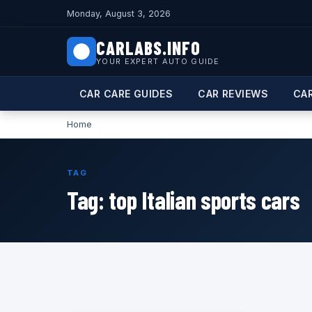
Monday, August 3, 2026
CARLABS.INFO
YOUR EXPERT AUTO GUIDE
CAR CARE GUIDES
CAR REVIEWS
CA
Home
TAG
Tag:
top Italian sports cars