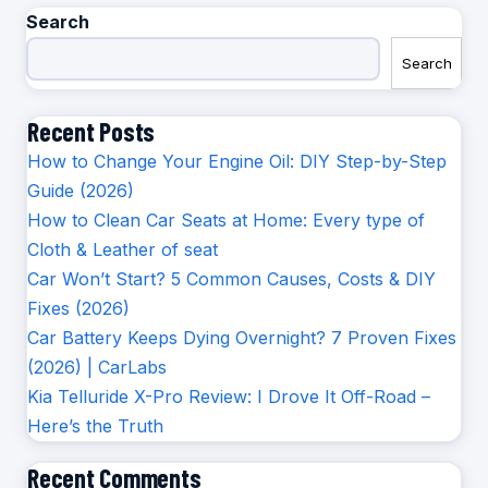
Search
Search
Recent Posts
How to Change Your Engine Oil: DIY Step-by-Step
Guide (2026)
How to Clean Car Seats at Home: Every type of
Cloth & Leather of seat
Car Won’t Start? 5 Common Causes, Costs & DIY
Fixes (2026)
Car Battery Keeps Dying Overnight? 7 Proven Fixes
(2026) | CarLabs
Kia Telluride X-Pro Review: I Drove It Off-Road –
Here’s the Truth
Recent Comments