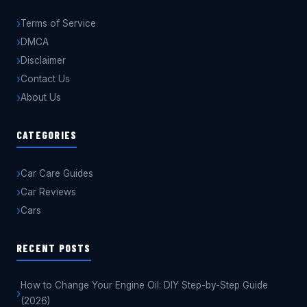
Terms of Service
DMCA
Disclaimer
Contact Us
About Us
CATEGORIES
Car Care Guides
Car Reviews
Cars
RECENT POSTS
How to Change Your Engine Oil: DIY Step-by-Step Guide
(2026)