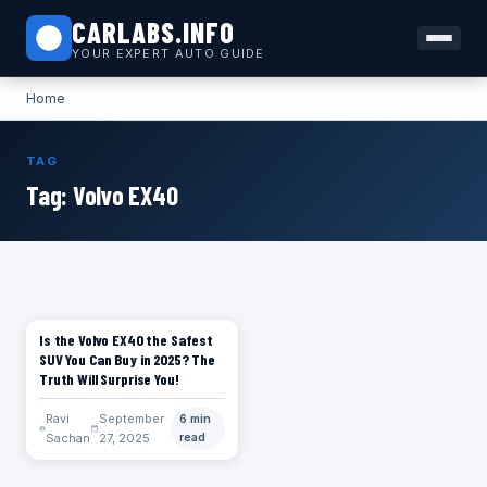
CARLABS.INFO
YOUR EXPERT AUTO GUIDE
Home
TAG
Tag:
Volvo EX40
Is the Volvo EX40 the Safest
CARS
SUV You Can Buy in 2025? The
Truth Will Surprise You!
Ravi
September
6 min
Sachan
27, 2025
read