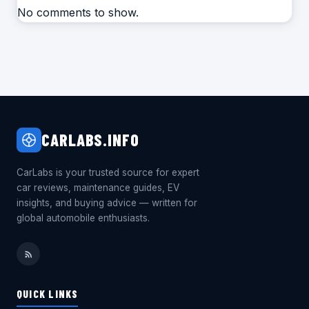
No comments to show.
CARLABS.INFO
CarLabs is your trusted source for expert
car reviews, maintenance guides, EV
insights, and buying advice — written for
global automobile enthusiasts.
QUICK LINKS