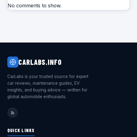
No comments to show.
CARLABS.INFO
CarLabs is your trusted source for expert
car reviews, maintenance guides, EV
insights, and buying advice — written for
global automobile enthusiasts.
QUICK LINKS