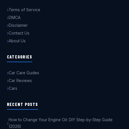
Terms of Service
DMCA
Disclaimer
Contact Us
About Us
CATEGORIES
Car Care Guides
Car Reviews
Cars
RECENT POSTS
How to Change Your Engine Oil: DIY Step-by-Step Guide
(2026)