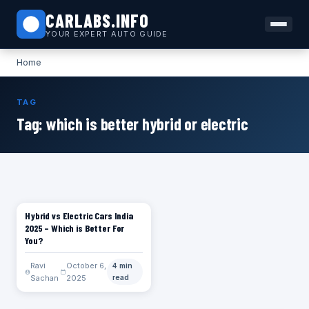
CARLABS.INFO
YOUR EXPERT AUTO GUIDE
Home
TAG
Tag:
which is better hybrid or electric
Hybrid vs Electric Cars India
CARS
2025 – Which is Better For
You?
Ravi
October 6,
4 min
Sachan
2025
read