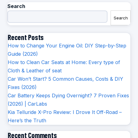
Search
Search
Recent Posts
How to Change Your Engine Oil: DIY Step-by-Step
Guide (2026)
How to Clean Car Seats at Home: Every type of
Cloth & Leather of seat
Car Won’t Start? 5 Common Causes, Costs & DIY
Fixes (2026)
Car Battery Keeps Dying Overnight? 7 Proven Fixes
(2026) | CarLabs
Kia Telluride X-Pro Review: I Drove It Off-Road –
Here’s the Truth
Recent Comments